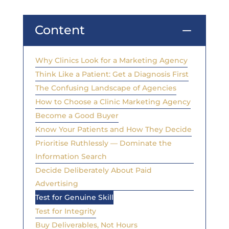
Content
K
Why Clinics Look for a Marketing Agency
Think Like a Patient: Get a Diagnosis First
The Confusing Landscape of Agencies
How to Choose a Clinic Marketing Agency
Become a Good Buyer
Know Your Patients and How They Decide
Prioritise Ruthlessly — Dominate the
Information Search
Decide Deliberately About Paid
Advertising
Test for Genuine Skill
Test for Integrity
Buy Deliverables, Not Hours