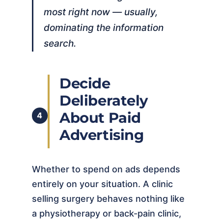
most right now — usually,
dominating the information
search.
Decide
Deliberately
About Paid
4
Advertising
Whether to spend on ads depends
entirely on your situation. A clinic
selling surgery behaves nothing like
a physiotherapy or back-pain clinic,