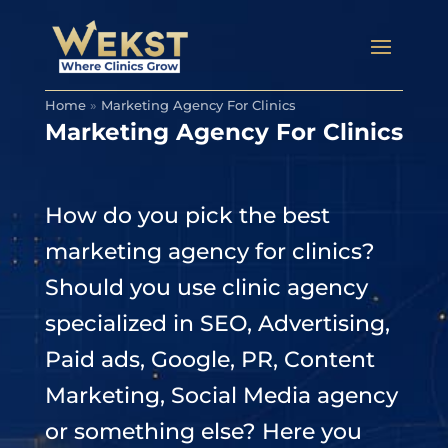
Home
»
Marketing Agency For Clinics
Marketing Agency For Clinics
How do you pick the best
marketing agency for clinics?
Should you use clinic agency
specialized in SEO, Advertising,
Paid ads, Google, PR, Content
Marketing, Social Media agency
or something else? Here you