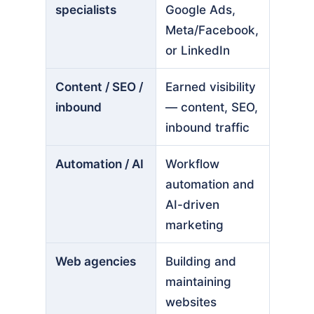
specialists
Google Ads,
Meta/Facebook,
or LinkedIn
Content / SEO /
Earned visibility
inbound
— content, SEO,
inbound traffic
Automation / AI
Workflow
automation and
AI-driven
marketing
Web agencies
Building and
maintaining
websites