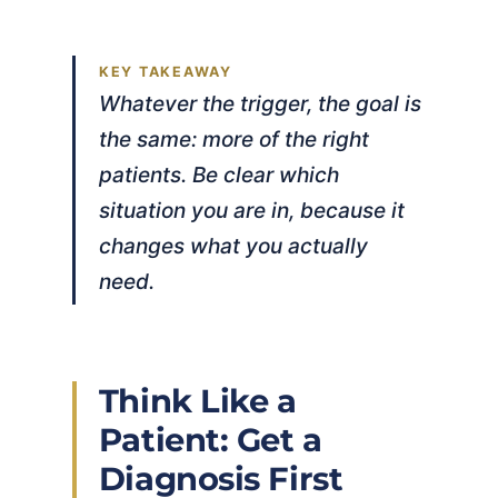
Whatever the trigger, the goal is
the same: more of the right
patients. Be clear which
situation you are in, because it
changes what you actually
need.
Think Like a
Patient: Get a
Diagnosis First