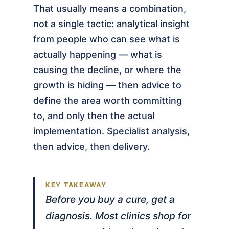
That usually means a combination,
not a single tactic: analytical insight
from people who can see what is
actually happening — what is
causing the decline, or where the
growth is hiding — then advice to
define the area worth committing
to, and only then the actual
implementation. Specialist analysis,
then advice, then delivery.
Before you buy a cure, get a
diagnosis. Most clinics shop for