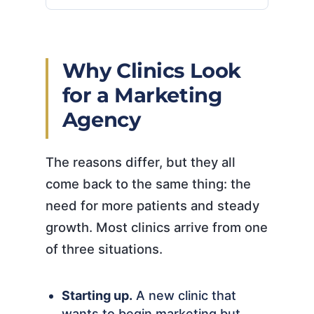
Why Clinics Look
for a Marketing
Agency
The reasons differ, but they all
come back to the same thing: the
need for more patients and steady
growth. Most clinics arrive from one
of three situations.
Starting up.
A new clinic that
wants to begin marketing but