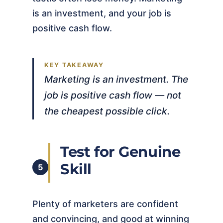
is an investment, and your job is
positive cash flow.
Marketing is an investment. The
job is positive cash flow — not
the cheapest possible click.
Test for Genuine
Skill
5
Plenty of marketers are confident
and convincing, and good at winning