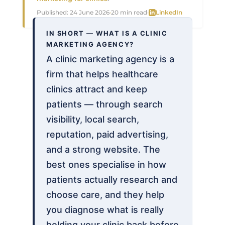
Published:
24 June 2026
·
20 min read
·
LinkedIn
IN SHORT — WHAT IS A CLINIC
MARKETING AGENCY?
A clinic marketing agency is a
firm that helps healthcare
clinics attract and keep
patients — through search
visibility, local search,
reputation, paid advertising,
and a strong website. The
best ones specialise in how
patients actually research and
choose care, and they help
you diagnose what is really
holding your clinic back before