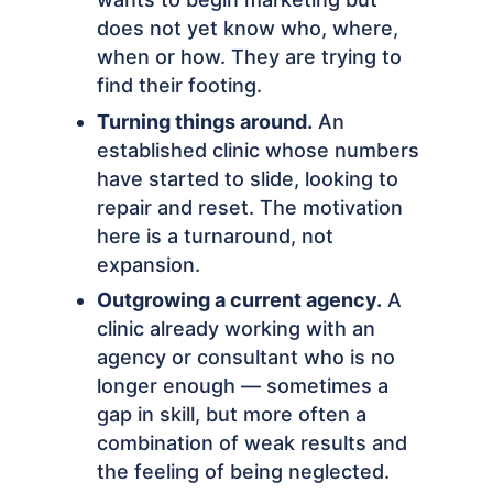
does not yet know who, where,
when or how. They are trying to
find their footing.
Turning things around.
An
established clinic whose numbers
have started to slide, looking to
repair and reset. The motivation
here is a turnaround, not
expansion.
Outgrowing a current agency.
A
clinic already working with an
agency or consultant who is no
longer enough — sometimes a
gap in skill, but more often a
combination of weak results and
the feeling of being neglected.