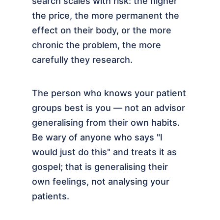
search scales with risk: the higher
the price, the more permanent the
effect on their body, or the more
chronic the problem, the more
carefully they research.
The person who knows your patient
groups best is you — not an advisor
generalising from their own habits.
Be wary of anyone who says "I
would just do this" and treats it as
gospel; that is generalising their
own feelings, not analysing your
patients.