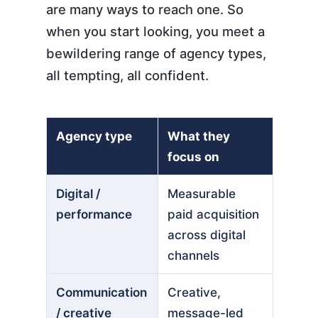
are many ways to reach one. So
when you start looking, you meet a
bewildering range of agency types,
all tempting, all confident.
Agency type
What they
focus on
Digital /
Measurable
performance
paid acquisition
across digital
channels
Communication
Creative,
/ creative
message-led