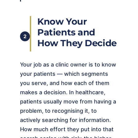
Know Your
Patients and
2
How They Decide
Your job as a clinic owner is to know
your patients — which segments
you serve, and how each of them
makes a decision. In healthcare,
patients usually move from having a
problem, to recognising it, to
actively searching for information.
How much effort they put into that