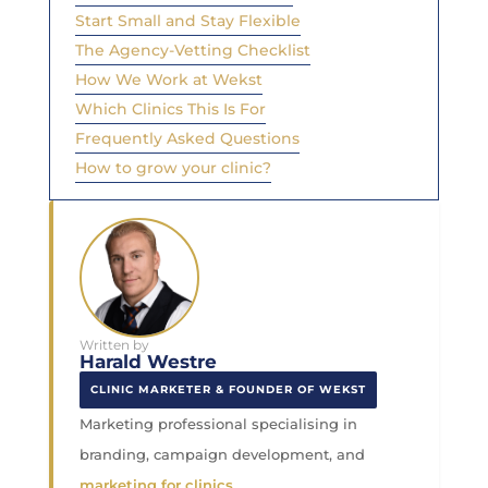
Start Small and Stay Flexible
The Agency-Vetting Checklist
How We Work at Wekst
Which Clinics This Is For
Frequently Asked Questions
How to grow your clinic?
Written by
Harald Westre
CLINIC MARKETER & FOUNDER OF WEKST
Marketing professional specialising in
branding, campaign development, and
marketing for clinics
.