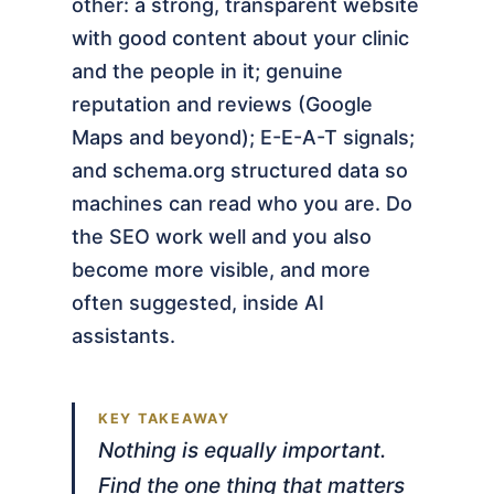
other: a strong, transparent website
with good content about your clinic
and the people in it; genuine
reputation and reviews (Google
Maps and beyond); E-E-A-T signals;
and schema.org structured data so
machines can read who you are. Do
the SEO work well and you also
become more visible, and more
often suggested, inside AI
assistants.
Nothing is equally important.
Find the one thing that matters