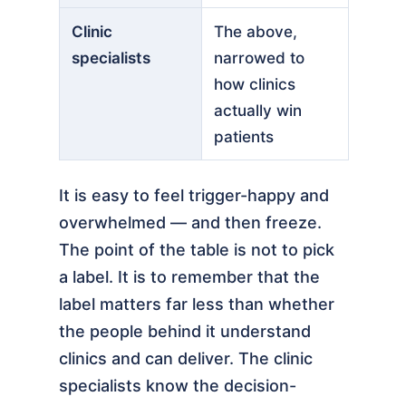
Clinic
The above,
specialists
narrowed to
how clinics
actually win
patients
It is easy to feel trigger-happy and
overwhelmed — and then freeze.
The point of the table is not to pick
a label. It is to remember that the
label matters far less than whether
the people behind it understand
clinics and can deliver. The clinic
specialists know the decision-