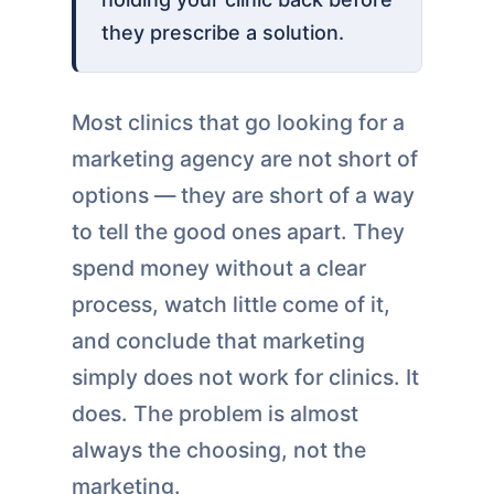
they prescribe a solution.
Most clinics that go looking for a
marketing agency are not short of
options — they are short of a way
to tell the good ones apart. They
spend money without a clear
process, watch little come of it,
and conclude that marketing
simply does not work for clinics. It
does. The problem is almost
always the choosing, not the
marketing.