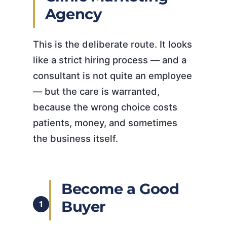
Agency
This is the deliberate route. It looks
like a strict hiring process — and a
consultant is not quite an employee
— but the care is warranted,
because the wrong choice costs
patients, money, and sometimes
the business itself.
Become a Good
Buyer
1