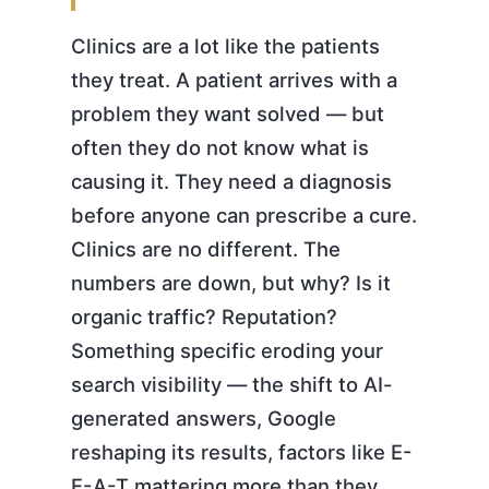
Clinics are a lot like the patients
they treat. A patient arrives with a
problem they want solved — but
often they do not know what is
causing it. They need a diagnosis
before anyone can prescribe a cure.
Clinics are no different. The
numbers are down, but why? Is it
organic traffic? Reputation?
Something specific eroding your
search visibility — the shift to AI-
generated answers, Google
reshaping its results, factors like E-
E-A-T mattering more than they