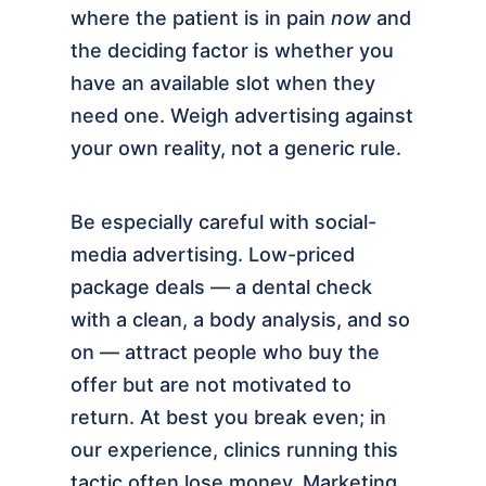
where the patient is in pain
now
and
the deciding factor is whether you
have an available slot when they
need one. Weigh advertising against
your own reality, not a generic rule.
Be especially careful with social-
media advertising. Low-priced
package deals — a dental check
with a clean, a body analysis, and so
on — attract people who buy the
offer but are not motivated to
return. At best you break even; in
our experience, clinics running this
tactic often lose money. Marketing