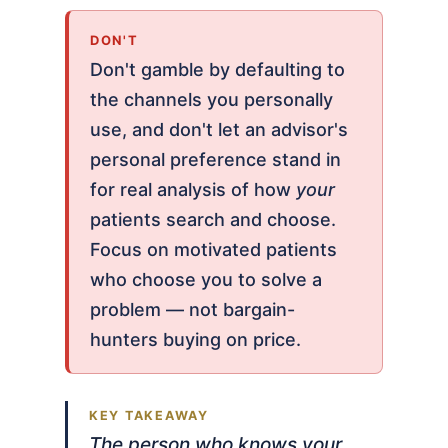
DON'T
Don't gamble by defaulting to
the channels you personally
use, and don't let an advisor's
personal preference stand in
for real analysis of how
your
patients search and choose.
Focus on motivated patients
who choose you to solve a
problem — not bargain-
hunters buying on price.
The person who knows your