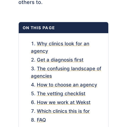
others to.
ON THIS PAGE
Why clinics look for an
agency
Get a diagnosis first
The confusing landscape of
agencies
How to choose an agency
The vetting checklist
How we work at Wekst
Which clinics this is for
FAQ