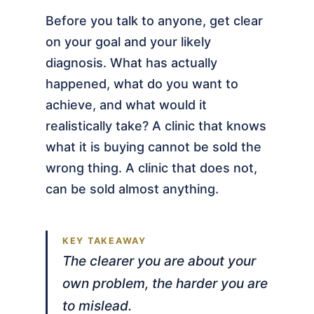
Before you talk to anyone, get clear
on your goal and your likely
diagnosis. What has actually
happened, what do you want to
achieve, and what would it
realistically take? A clinic that knows
what it is buying cannot be sold the
wrong thing. A clinic that does not,
can be sold almost anything.
The clearer you are about your
own problem, the harder you are
to mislead.