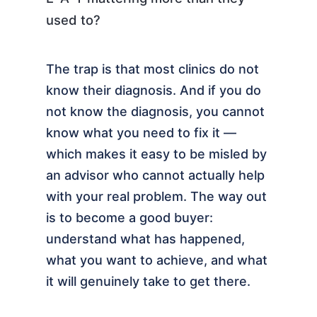
used to?
The trap is that most clinics do not
know their diagnosis. And if you do
not know the diagnosis, you cannot
know what you need to fix it —
which makes it easy to be misled by
an advisor who cannot actually help
with your real problem. The way out
is to become a good buyer:
understand what has happened,
what you want to achieve, and what
it will genuinely take to get there.