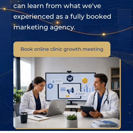
can learn from what we've
experienced as a fully booked
marketing agency.
Book online clinic growth meeting