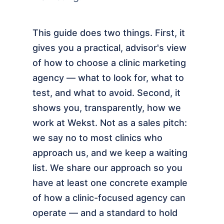
This guide does two things. First, it
gives you a practical, advisor's view
of how to choose a clinic marketing
agency — what to look for, what to
test, and what to avoid. Second, it
shows you, transparently, how we
work at Wekst. Not as a sales pitch:
we say no to most clinics who
approach us, and we keep a waiting
list. We share our approach so you
have at least one concrete example
of how a clinic-focused agency can
operate — and a standard to hold