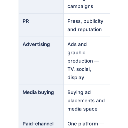
campaigns
PR
Press, publicity
and reputation
Advertising
Ads and
graphic
production —
TV, social,
display
Media buying
Buying ad
placements and
media space
Paid-channel
One platform —