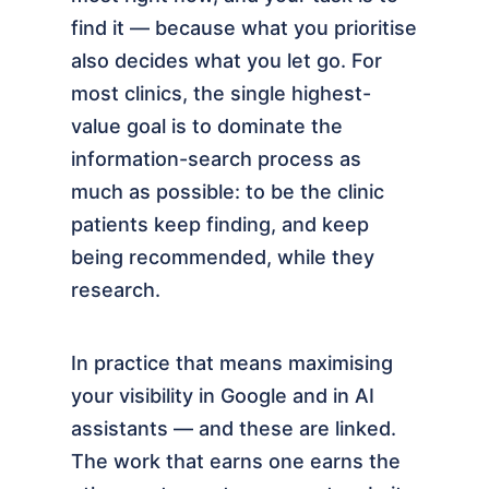
find it — because what you prioritise
also decides what you let go. For
most clinics, the single highest-
value goal is to dominate the
information-search process as
much as possible: to be the clinic
patients keep finding, and keep
being recommended, while they
research.
In practice that means maximising
your visibility in Google and in AI
assistants — and these are linked.
The work that earns one earns the