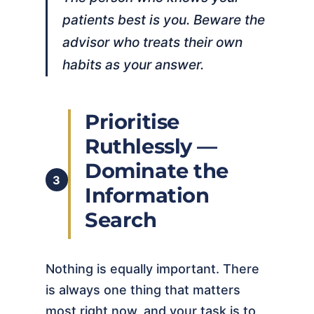
patients best is you. Beware the
advisor who treats their own
habits as your answer.
Prioritise
Ruthlessly —
Dominate the
3
Information
Search
Nothing is equally important. There
is always one thing that matters
most right now, and your task is to