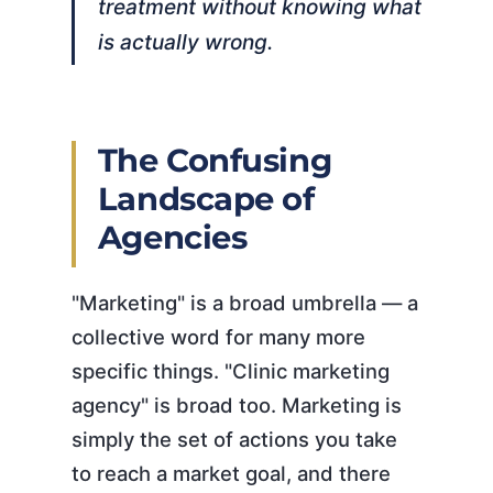
treatment without knowing what
is actually wrong.
The Confusing
Landscape of
Agencies
"Marketing" is a broad umbrella — a
collective word for many more
specific things. "Clinic marketing
agency" is broad too. Marketing is
simply the set of actions you take
to reach a market goal, and there