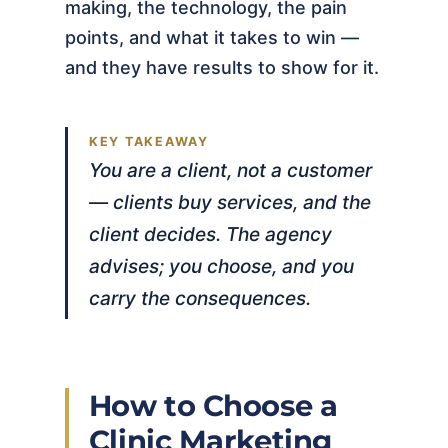
making, the technology, the pain
points, and what it takes to win —
and they have results to show for it.
You are a client, not a customer
— clients buy services, and the
client decides. The agency
advises; you choose, and you
carry the consequences.
How to Choose a
Clinic Marketing