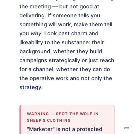
the meeting — but not good at
delivering. If someone tells you
something will work, make them tell
you
why
. Look past charm and
likeability to the substance: their
background, whether they build
campaigns strategically or just reach
for a channel, whether they can do
the operative work and not only the
strategy.
WARNING — SPOT THE WOLF IN
SHEEP'S CLOTHING
"Marketer" is not a protected