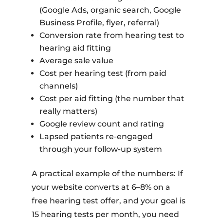
(Google Ads, organic search, Google
Business Profile, flyer, referral)
Conversion rate from hearing test to
hearing aid fitting
Average sale value
Cost per hearing test (from paid
channels)
Cost per aid fitting (the number that
really matters)
Google review count and rating
Lapsed patients re-engaged
through your follow-up system
A practical example of the numbers: If
your website converts at 6–8% on a
free hearing test offer, and your goal is
15 hearing tests per month, you need