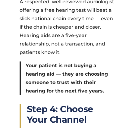
A respected, well-reviewed audiologist
offering a free hearing test will beat a
slick national chain every time — even
if the chain is cheaper and closer.
Hearing aids are a five-year
relationship, not a transaction, and
patients know it.
Your patient is not buying a
hearing aid — they are choosing
someone to trust with their
hearing for the next five years.
Step 4: Choose
Your Channel