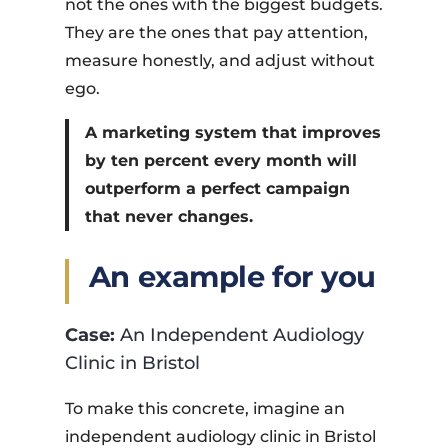
not the ones with the biggest budgets.
They are the ones that pay attention,
measure honestly, and adjust without
ego.
A marketing system that improves
by ten percent every month will
outperform a perfect campaign
that never changes.
An example for you
Case:
An Independent Audiology
Clinic in Bristol
To make this concrete, imagine an
independent audiology clinic in Bristol