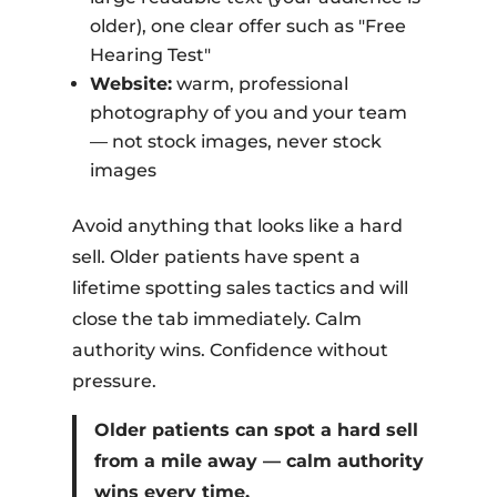
older), one clear offer such as "Free
Hearing Test"
Website:
warm, professional
photography of you and your team
— not stock images, never stock
images
Avoid anything that looks like a hard
sell. Older patients have spent a
lifetime spotting sales tactics and will
close the tab immediately. Calm
authority wins. Confidence without
pressure.
Older patients can spot a hard sell
from a mile away — calm authority
wins every time.