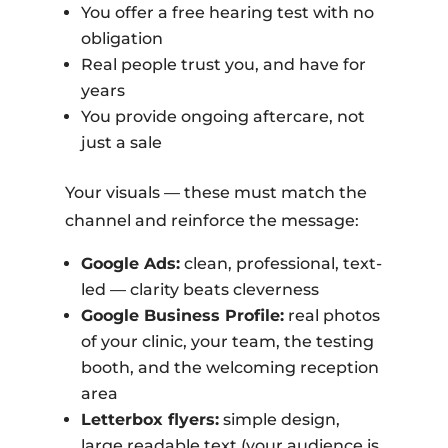
You offer a free hearing test with no
obligation
Real people trust you, and have for
years
You provide ongoing aftercare, not
just a sale
Your visuals — these must match the
channel and reinforce the message:
Google Ads:
clean, professional, text-
led — clarity beats cleverness
Google Business Profile:
real photos
of your clinic, your team, the testing
booth, and the welcoming reception
area
Letterbox flyers:
simple design,
large readable text (your audience is