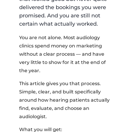
delivered the bookings you were
promised. And you are still not
certain what actually worked.
You are not alone. Most audiology
clinics spend money on marketing
without a clear process — and have
very little to show for it at the end of
the year.
This article gives you that process.
Simple, clear, and built specifically
around how hearing patients actually
find, evaluate, and choose an
audiologist.
What you will get: