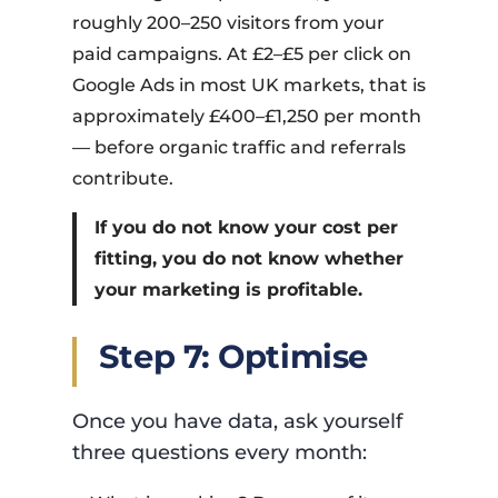
roughly 200–250 visitors from your
paid campaigns. At £2–£5 per click on
Google Ads in most UK markets, that is
approximately £400–£1,250 per month
— before organic traffic and referrals
contribute.
If you do not know your cost per
fitting, you do not know whether
your marketing is profitable.
Step 7: Optimise
Once you have data, ask yourself
three questions every month: