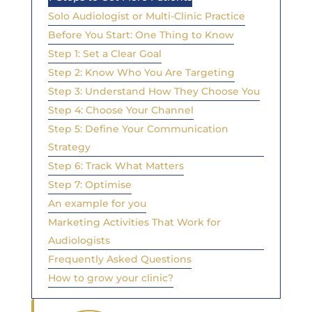
Solo Audiologist or Multi-Clinic Practice
Before You Start: One Thing to Know
Step 1: Set a Clear Goal
Step 2: Know Who You Are Targeting
Step 3: Understand How They Choose You
Step 4: Choose Your Channel
Step 5: Define Your Communication
Strategy
Step 6: Track What Matters
Step 7: Optimise
An example for you
Marketing Activities That Work for
Audiologists
Frequently Asked Questions
How to grow your clinic?