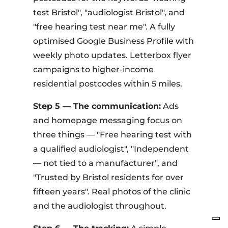
test Bristol", "audiologist Bristol", and
"free hearing test near me". A fully
optimised Google Business Profile with
weekly photo updates. Letterbox flyer
campaigns to higher-income
residential postcodes within 5 miles.
Step 5 — The communication:
Ads
and homepage messaging focus on
three things — "Free hearing test with
a qualified audiologist", "Independent
— not tied to a manufacturer", and
"Trusted by Bristol residents for over
fifteen years". Real photos of the clinic
and the audiologist throughout.