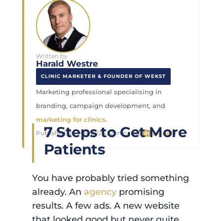
Written by
Harald Westre
CLINIC MARKETER & FOUNDER OF WEKST
Marketing professional specialising in
branding, campaign development, and
marketing for clinics
.
7 Steps to Get More
Published:
26 May 2026
·
22 min read
·
LinkedIn
Patients
You have probably tried something
already. An
agency
promising
results. A few ads. A new website
that looked good but never quite