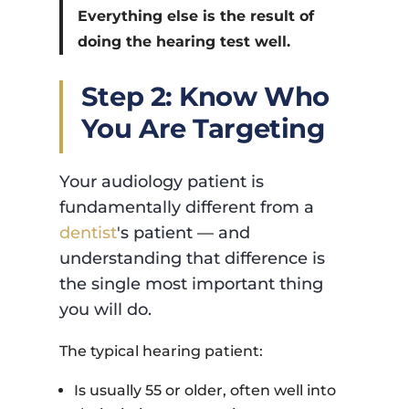
Everything else is the result of
doing the hearing test well.
Step 2: Know Who
You Are Targeting
Your audiology patient is
fundamentally different from a
dentist
's patient — and
understanding that difference is
the single most important thing
you will do.
The typical hearing patient:
Is usually 55 or older, often well into