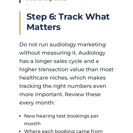
Step 6: Track What
Matters
Do not run audiology marketing
without measuring it. Audiology
has a longer sales cycle and a
higher transaction value than most
healthcare niches, which makes
tracking the right numbers even
more important. Review these
every month:
New hearing test bookings per
month
Where each booking came from