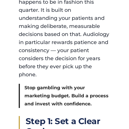
happens to be in fashion this
quarter. It is built on
understanding your patients and
making deliberate, measurable
decisions based on that. Audiology
in particular rewards patience and
consistency — your patient
considers the decision for years
before they ever pick up the
phone.
Stop gambling with your
marketing budget. Build a process
and invest with confidence.
Step 1: Set a Clear