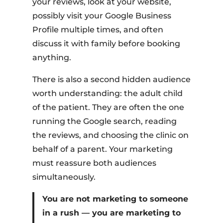
your reviews, look at your website,
possibly visit your Google Business
Profile multiple times, and often
discuss it with family before booking
anything.
There is also a second hidden audience
worth understanding: the adult child
of the patient. They are often the one
running the Google search, reading
the reviews, and choosing the clinic on
behalf of a parent. Your marketing
must reassure both audiences
simultaneously.
You are not marketing to someone
in a rush — you are marketing to