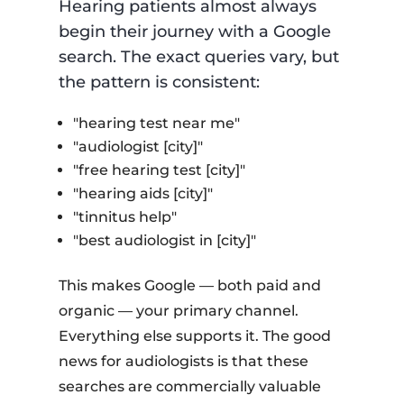
Hearing patients almost always
begin their journey with a Google
search. The exact queries vary, but
the pattern is consistent:
"hearing test near me"
"audiologist [city]"
"free hearing test [city]"
"hearing aids [city]"
"tinnitus help"
"best audiologist in [city]"
This makes Google — both paid and
organic — your primary channel.
Everything else supports it. The good
news for audiologists is that these
searches are commercially valuable