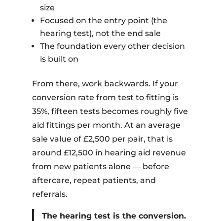
size
Focused on the entry point (the
hearing test), not the end sale
The foundation every other decision
is built on
From there, work backwards. If your
conversion rate from test to fitting is
35%, fifteen tests becomes roughly five
aid fittings per month. At an average
sale value of £2,500 per pair, that is
around £12,500 in hearing aid revenue
from new patients alone — before
aftercare, repeat patients, and
referrals.
The hearing test is the conversion.