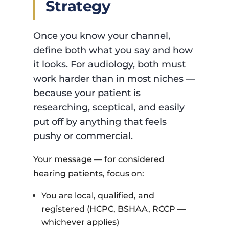
Strategy
Once you know your channel,
define both what you say and how
it looks. For audiology, both must
work harder than in most niches —
because your patient is
researching, sceptical, and easily
put off by anything that feels
pushy or commercial.
Your message — for considered
hearing patients, focus on:
You are local, qualified, and
registered (HCPC, BSHAA, RCCP —
whichever applies)