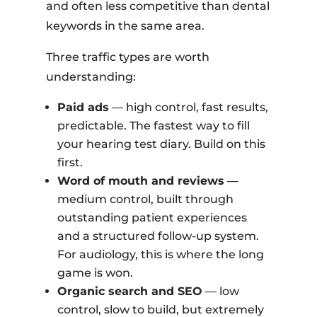
and often less competitive than dental
keywords in the same area.
Three traffic types are worth
understanding:
Paid ads
— high control, fast results,
predictable. The fastest way to fill
your hearing test diary. Build on this
first.
Word of mouth and reviews
—
medium control, built through
outstanding patient experiences
and a structured follow-up system.
For audiology, this is where the long
game is won.
Organic search and SEO
— low
control, slow to build, but extremely