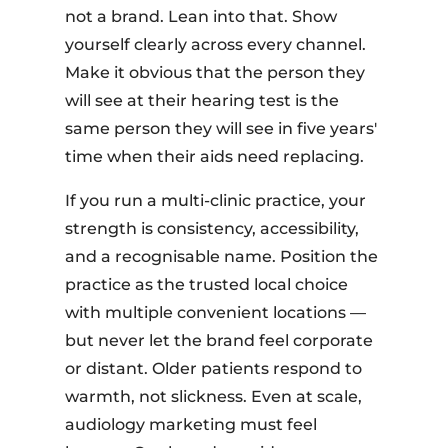
not a brand. Lean into that. Show
yourself clearly across every channel.
Make it obvious that the person they
will see at their hearing test is the
same person they will see in five years'
time when their aids need replacing.
If you run a multi-clinic practice, your
strength is consistency, accessibility,
and a recognisable name. Position the
practice as the trusted local choice
with multiple convenient locations —
but never let the brand feel corporate
or distant. Older patients respond to
warmth, not slickness. Even at scale,
audiology marketing must feel