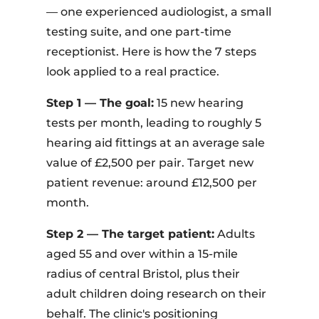
— one experienced audiologist, a small
testing suite, and one part-time
receptionist. Here is how the 7 steps
look applied to a real practice.
Step 1 — The goal:
15 new hearing
tests per month, leading to roughly 5
hearing aid fittings at an average sale
value of £2,500 per pair. Target new
patient revenue: around £12,500 per
month.
Step 2 — The target patient:
Adults
aged 55 and over within a 15-mile
radius of central Bristol, plus their
adult children doing research on their
behalf. The clinic's positioning