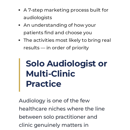
A 7-step marketing process built for
audiologists
An understanding of how your
patients find and choose you
The activities most likely to bring real
results — in order of priority
Solo Audiologist or
Multi-Clinic
Practice
Audiology is one of the few
healthcare niches where the line
between solo practitioner and
clinic genuinely matters in