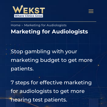
Home
»
Marketing for Audiologists
Marketing for Audiologists
Stop gambling with your
marketing budget to get more
patients.
7 steps for effective marketing
for audiologists to get more
hearing test patients.