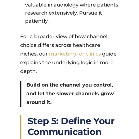
valuable in audiology where patients
research extensively. Pursue it
patiently.
For a broader view of how channel
choice differs across healthcare
niches, our
marketing for clinics
guide
explains the underlying logic in more
depth.
Build on the channel you control,
and let the slower channels grow
around it.
Step 5: Define Your
Communication