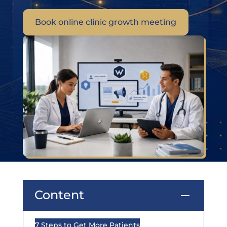
Book online clinic growth meeting
Content
K
7 Steps to Get More Patients