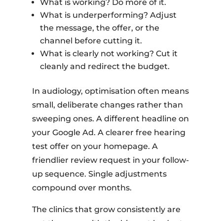
What is working? Do more of it.
What is underperforming? Adjust
the message, the offer, or the
channel before cutting it.
What is clearly not working? Cut it
cleanly and redirect the budget.
In audiology, optimisation often means
small, deliberate changes rather than
sweeping ones. A different headline on
your Google Ad. A clearer free hearing
test offer on your homepage. A
friendlier review request in your follow-
up sequence. Single adjustments
compound over months.
The clinics that grow consistently are