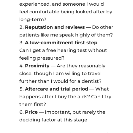
experienced, and someone I would
feel comfortable being looked after by
long-term?
Reputation and reviews
— Do other
patients like me speak highly of them?
A low-commitment first step
—
Can I get a free hearing test without
feeling pressured?
Proximity
— Are they reasonably
close, though I am willing to travel
further than I would for a dentist?
Aftercare and trial period
— What
happens after I buy the aids? Can I try
them first?
Price
— Important, but rarely the
deciding factor at this stage