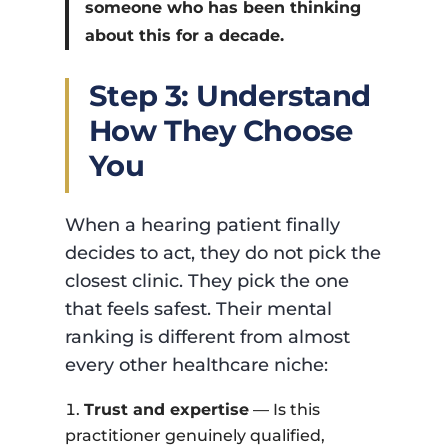
someone who has been thinking
about this for a decade.
Step 3: Understand
How They Choose
You
When a hearing patient finally
decides to act, they do not pick the
closest clinic. They pick the one
that feels safest. Their mental
ranking is different from almost
every other healthcare niche:
Trust and expertise
— Is this
practitioner genuinely qualified,