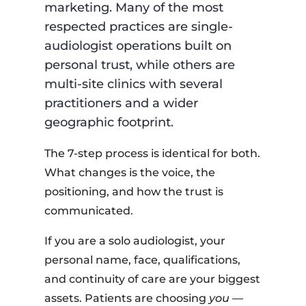
marketing. Many of the most
respected practices are single-
audiologist operations built on
personal trust, while others are
multi-site clinics with several
practitioners and a wider
geographic footprint.
The 7-step process is identical for both.
What changes is the voice, the
positioning, and how the trust is
communicated.
If you are a solo audiologist, your
personal name, face, qualifications,
and continuity of care are your biggest
assets. Patients are choosing
you
—