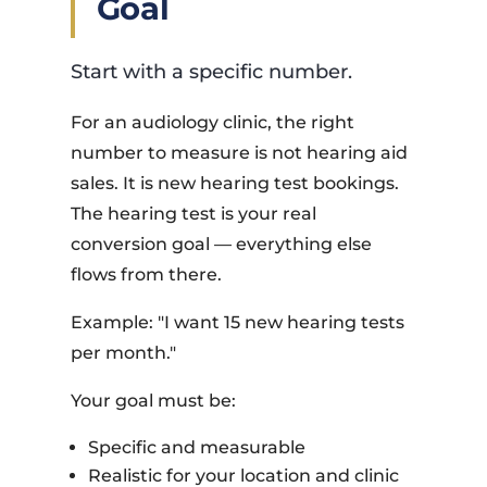
Goal
Start with a specific number.
For an audiology clinic, the right
number to measure is not hearing aid
sales. It is new hearing test bookings.
The hearing test is your real
conversion goal — everything else
flows from there.
Example: "I want 15 new hearing tests
per month."
Your goal must be:
Specific and measurable
Realistic for your location and clinic