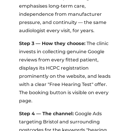
emphasises long-term care,
independence from manufacturer
pressure, and continuity — the same
audiologist every visit, for years.
Step 3 — How they choose:
The clinic
invests in collecting genuine Google
reviews from every fitted patient,
displays its HCPC registration
prominently on the website, and leads
with a clear "Free Hearing Test" offer.
The booking button is visible on every
page.
Step 4 — The channel:
Google Ads
targeting Bristol and surrounding
postcodes for the keywords "hearing