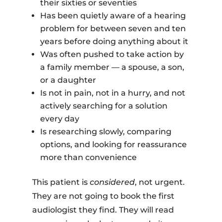
their sixties or seventies
Has been quietly aware of a hearing
problem for between seven and ten
years before doing anything about it
Was often pushed to take action by
a family member — a spouse, a son,
or a daughter
Is not in pain, not in a hurry, and not
actively searching for a solution
every day
Is researching slowly, comparing
options, and looking for reassurance
more than convenience
This patient is
considered
, not urgent.
They are not going to book the first
audiologist they find. They will read