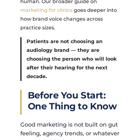
human. Our broader guide on
marketing for clinics
goes deeper into
how brand voice changes across
practice sizes.
Patients are not choosing an
audiology brand — they are
choosing the person who will look
after their hearing for the next
decade.
Before You Start:
One Thing to Know
Good marketing is not built on gut
feeling, agency trends, or whatever